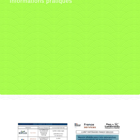
Informations pratiques