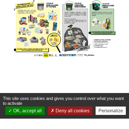
This site uses cookies and gives you control over what you want
to activate
OK, accept all
Deny all cookies
Personalize